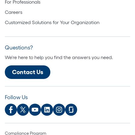
For Professionals
Careers
Customized Solutions for Your Organization
Questions?
We're here to help you find the answers you need.
Contact Us
Follow Us
Compliance Program