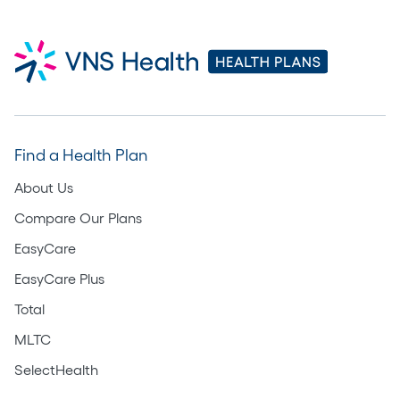
Find a Health Plan
About Us
Compare Our Plans
EasyCare
EasyCare Plus
Total
MLTC
SelectHealth