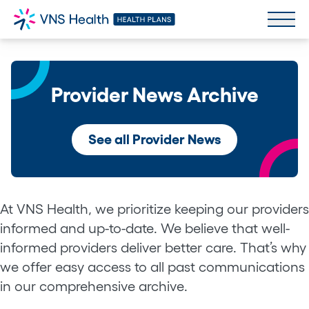
Provider News Archive
See all Provider News
At VNS Health, we prioritize keeping our providers
informed and up-to-date. We believe that well-
informed providers deliver better care. That’s why
we offer easy access to all past communications
in our comprehensive archive.