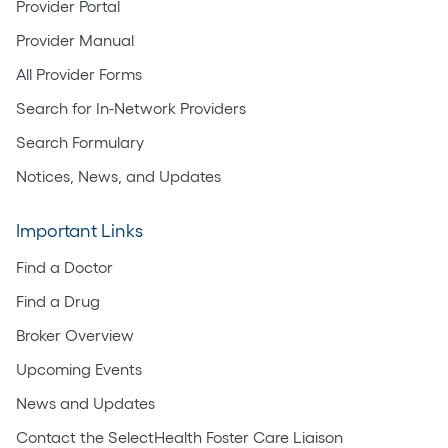
Provider Portal
Provider Manual
All Provider Forms
Search for In-Network Providers
Search Formulary
Notices, News, and Updates
Important Links
Find a Doctor
Find a Drug
Broker Overview
Upcoming Events
News and Updates
Contact the SelectHealth Foster Care Liaison