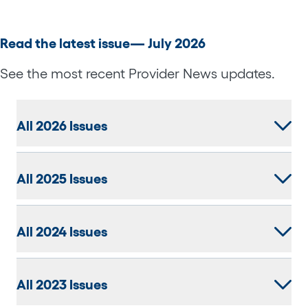
Read the latest issue— July 2026
See the most recent Provider News updates.
All 2026 Issues
All 2025 Issues
All 2024 Issues
All 2023 Issues