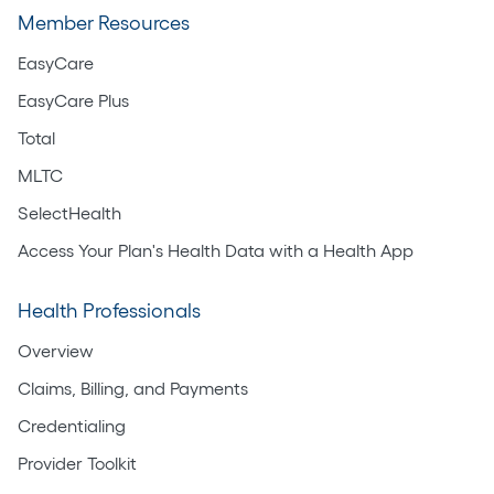
Member Resources
EasyCare
EasyCare Plus
Total
MLTC
SelectHealth
Access Your Plan's Health Data with a Health App
Health Professionals
Overview
Claims, Billing, and Payments
Credentialing
Provider Toolkit