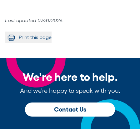
Last updated 07/31/2026.
Print this page
We're here to help.
And we're happy to speak with you.
Contact Us