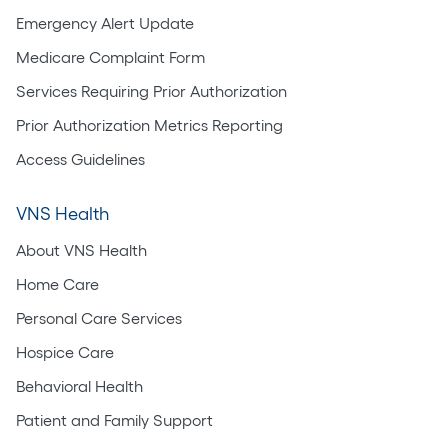
Emergency Alert Update
Medicare Complaint Form
Services Requiring Prior Authorization
Prior Authorization Metrics Reporting
Access Guidelines
VNS Health
About VNS Health
Home Care
Personal Care Services
Hospice Care
Behavioral Health
Patient and Family Support