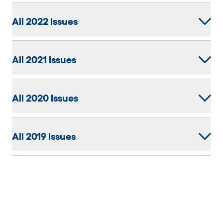
All 2022 Issues
All 2021 Issues
All 2020 Issues
All 2019 Issues