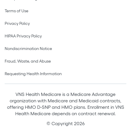
Terms of Use
Privacy Policy
HIPAA Privacy Policy
Nondiscrimination Notice
Fraud, Waste, and Abuse
Requesting Health Information
VNS Health Medicare is a Medicare Advantage
organization with Medicare and Medicaid contracts,
offering HMO D-SNP and HMO plans. Enrollment in VNS
Health Medicare depends on contract renewal.
© Copyright 2026