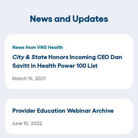
News and Updates
News from VNS Health
City & State
Honors Incoming CEO Dan
Savitt in Health Power 100 List
March 16, 2021
Provider Education Webinar Archive
June 10, 2022