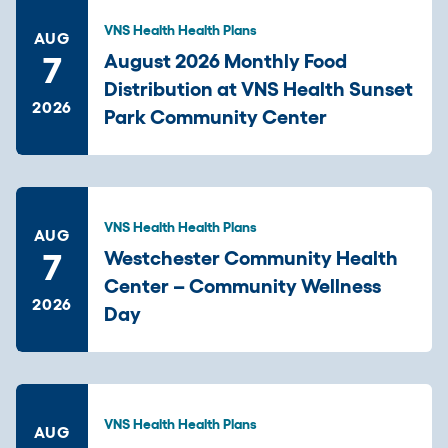
VNS Health Health Plans
AUG
7
August 2026 Monthly Food
Distribution at VNS Health Sunset
2026
Park Community Center
VNS Health Health Plans
AUG
7
Westchester Community Health
Center – Community Wellness
2026
Day
VNS Health Health Plans
AUG