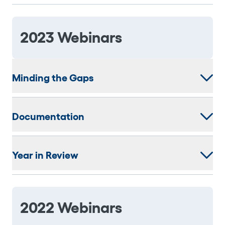
2023 Webinars
Minding the Gaps
Documentation
Year in Review
2022 Webinars