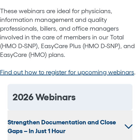
These webinars are ideal for physicians,
information management and quality
professionals, billers, and office managers
involved in the care of members in our Total
(HMO D-SNP), EasyCare Plus (HMO D-SNP), and
EasyCare (HMO) plans.
Find out how to register for upcoming webinars
.
2026 Webinars
Strengthen Documentation and Close
Gaps – In Just 1 Hour