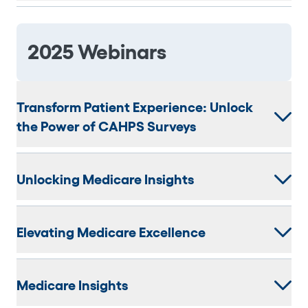
2025 Webinars
Transform Patient Experience: Unlock
the Power of CAHPS Surveys
Unlocking Medicare Insights
Elevating Medicare Excellence
Medicare Insights