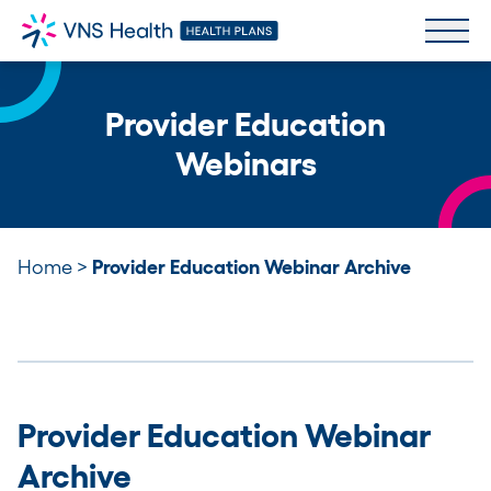
Provider Education
Webinars
Home
>
Provider Education Webinar Archive
Provider Education Webinar
Archive