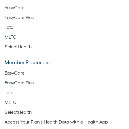
EasyCare
EasyCare Plus
Total
MLTC
SelectHealth
Member Resources
EasyCare
EasyCare Plus
Total
MLTC
SelectHealth
Access Your Plan's Health Data with a Health App