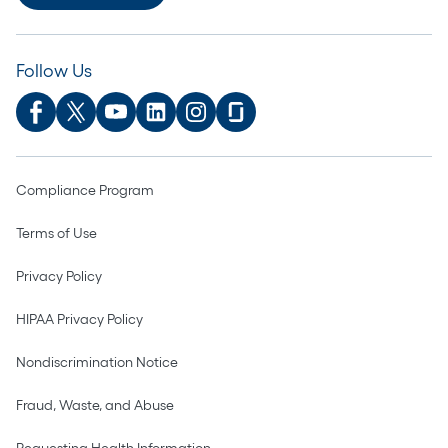
Follow Us
Compliance Program
Terms of Use
Privacy Policy
HIPAA Privacy Policy
Nondiscrimination Notice
Fraud, Waste, and Abuse
Requesting Health Information