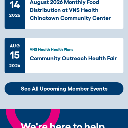
14
August 2026 Monthly Food
Distribution at VNS Health
2026
Chinatown Community Center
AUG
VNS Health Health Plans
15
Community Outreach Health Fair
2026
See All Upcoming Member Events
We're here to help.