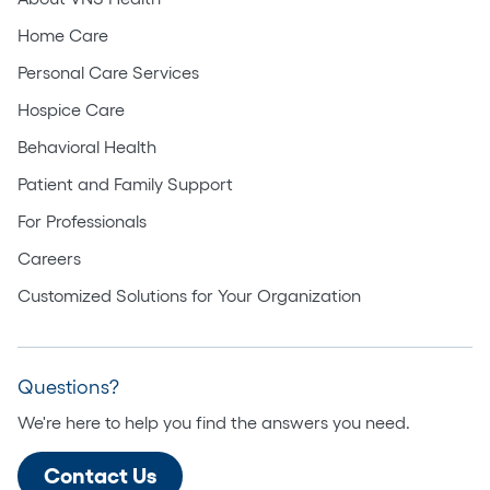
Home Care
Personal Care Services
Hospice Care
Behavioral Health
Patient and Family Support
For Professionals
Careers
Customized Solutions for Your Organization
Questions?
We're here to help you find the answers you need.
Contact Us