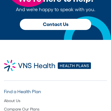
And we're happy to speak with you.
Contact Us
Find a Health Plan
About Us
Compare Our Plans