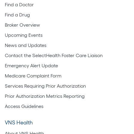
Find a Doctor
Find a Drug
Broker Overview
Upcoming Events
News and Updates
Contact the SelectHealth Foster Care Liaison
Emergency Alert Update
Medicare Complaint Form
Services Requiring Prior Authorization
Prior Authorization Metrics Reporting
Access Guidelines
VNS Health
About VNS Health