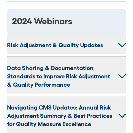
2024 Webinars
Risk Adjustment & Quality Updates
Data Sharing & Documentation
Standards to Improve Risk Adjustment
& Quality Performance
Navigating CMS Updates: Annual Risk
Adjustment Summary & Best Practices
for Quality Measure Excellence