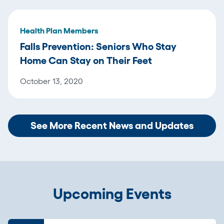
Health Plan Members
Falls Prevention: Seniors Who Stay
Home Can Stay on Their Feet
October 13, 2020
See More Recent News and Updates
Upcoming Events