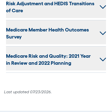
Risk Adjustment and HEDIS Transitions
of Care
Medicare Member Health Outcomes
Survey
Medicare Risk and Quality: 2021 Year
in Review and 2022 Planning
Last updated 07/23/2026.