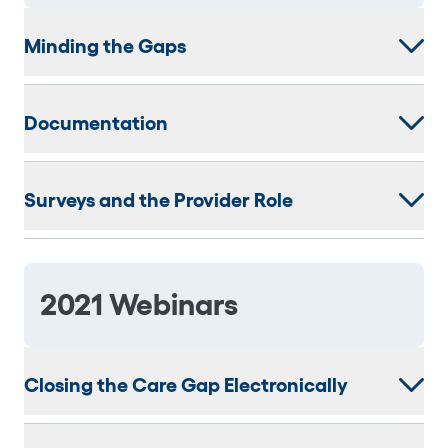
Minding the Gaps
Documentation
Surveys and the Provider Role
2021 Webinars
Closing the Care Gap Electronically