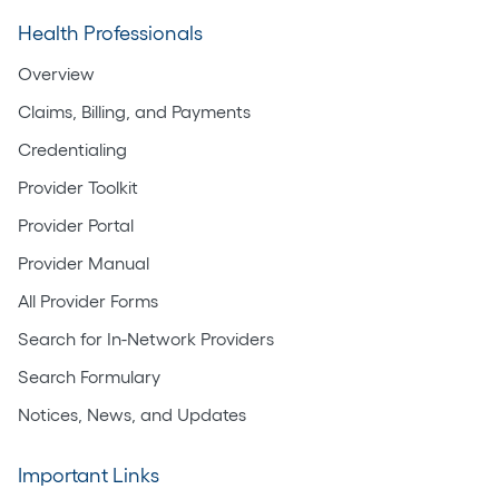
Health Professionals
Overview
Claims, Billing, and Payments
Credentialing
Provider Toolkit
Provider Portal
Provider Manual
All Provider Forms
Search for In-Network Providers
Search Formulary
Notices, News, and Updates
Important Links