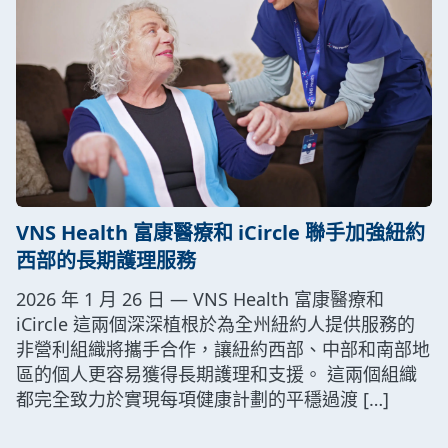
VNS Health 富康醫療和 iCircle 聯手加強紐約
西部的長期護理服務
2026 年 1 月 26 日 — VNS Health 富康醫療和
iCircle 這兩個深深植根於為全州紐約人提供服務的
非營利組織將攜手合作，讓紐約西部、中部和南部地
區的個人更容易獲得長期護理和支援。 這兩個組織
都完全致力於實現每項健康計劃的平穩過渡 […]