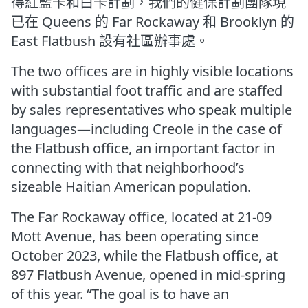
得紅藍卡和白卡計劃，我們的健保計劃團隊現
已在 Queens 的 Far Rockaway 和 Brooklyn 的
East Flatbush 設有社區辦事處。
The two offices are in highly visible locations
with substantial foot traffic and are staffed
by sales representatives who speak multiple
languages—including Creole in the case of
the Flatbush office, an important factor in
connecting with that neighborhood’s
sizeable Haitian American population.
The Far Rockaway office, located at 21-09
Mott Avenue, has been operating since
October 2023, while the Flatbush office, at
897 Flatbush Avenue, opened in mid-spring
of this year. “The goal is to have an