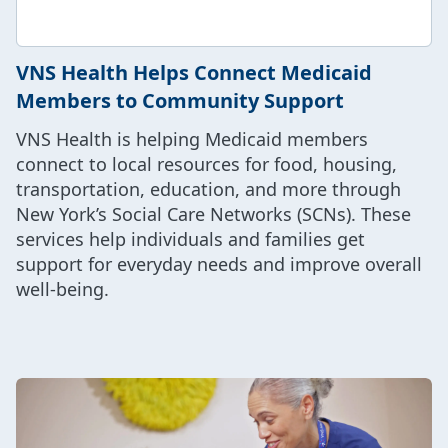
VNS Health Helps Connect Medicaid
Members to Community Support
VNS Health is helping Medicaid members
connect to local resources for food, housing,
transportation, education, and more through
New York’s Social Care Networks (SCNs). These
services help individuals and families get
support for everyday needs and improve overall
well-being.