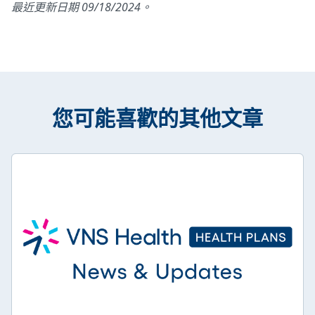
最近更新日期 09/18/2024。
您可能喜歡的其他文章