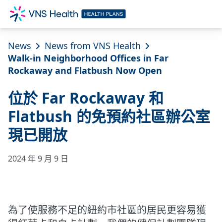
News
News from VNS Health
Walk-in Neighborhood Offices in Far
Rockaway and Flatbush Now Open
位於 Far Rockaway 和
Flatbush 的免預約社區辦公室
現已開放
2024 年 9 月 9 日
為了使服務不足的紐約市社區的居民更容易獲