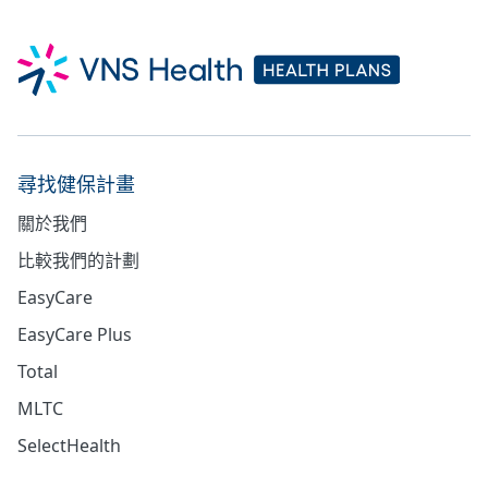
尋找健保計畫
關於我們
比較我們的計劃
EasyCare
EasyCare Plus
Total
MLTC
SelectHealth