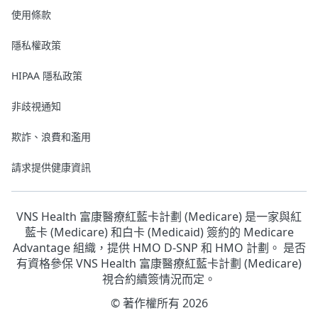
使用條款
隱私權政策
HIPAA 隱私政策
非歧視通知
欺詐、浪費和濫用
請求提供健康資訊
VNS Health 富康醫療紅藍卡計劃 (Medicare) 是一家與紅
藍卡 (Medicare) 和白卡 (Medicaid) 簽約的 Medicare
Advantage 組織，提供 HMO D-SNP 和 HMO 計劃。 是否
有資格參保 VNS Health 富康醫療紅藍卡計劃 (Medicare)
視合約續簽情況而定。
© 著作權所有 2026