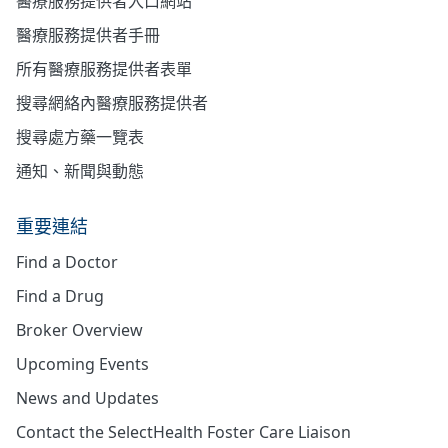
醫療服務提供者入口網站
醫療服務提供者手冊
所有醫療服務提供者表單
搜尋網絡內醫療服務提供者
搜尋處方藥一覽表
通知、新聞與動態
重要連結
Find a Doctor
Find a Drug
Broker Overview
Upcoming Events
News and Updates
Contact the SelectHealth Foster Care Liaison