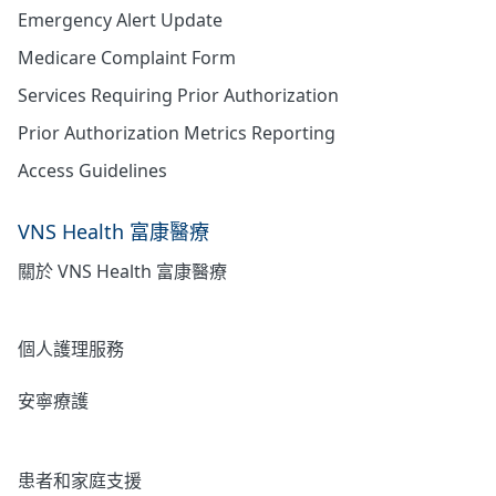
Emergency Alert Update
Medicare Complaint Form
Services Requiring Prior Authorization
Prior Authorization Metrics Reporting
Access Guidelines
VNS Health 富康醫療
關於 VNS Health 富康醫療
居家護理
個人護理服務
安寧療護
心理健康
患者和家庭支援