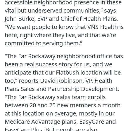
accessible neighborhood presence in these
vital but underserved communities,” says
John Burke, EVP and Chief of Health Plans.
“We want people to know that VNS Health is
here, right where they live, and that we’re
committed to serving them.”
“The Far Rockaway neighborhood office has
been a real success story for us, and we
anticipate that our Flatbush location will be
too,” reports David Robinson, VP, Health
Plans Sales and Partnership Development.
“The Far Rockaway sales team enrolls
between 20 and 25 new members a month
at this location on average, mostly in our
Medicare Advantage plans, EasyCare and
EasyCare Plus. But people are also