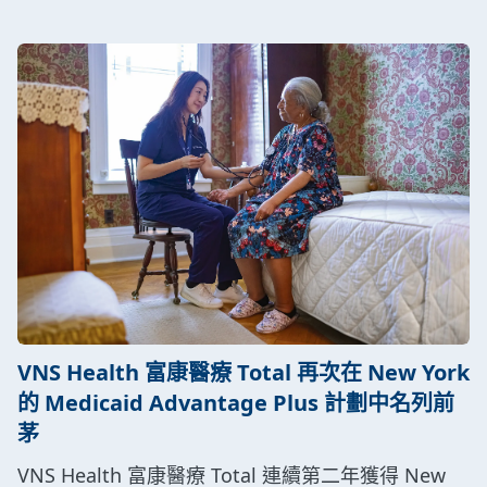
VNS Health 富康醫療 Total 再次在 New York
的 Medicaid Advantage Plus 計劃中名列前
茅
VNS Health 富康醫療 Total 連續第二年獲得 New