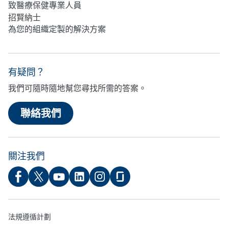
致醫療保健專業人員
招賢納士
為您的組織定製的解決方案
有疑問？
我們可隨時隨地幫您尋找所需的答案。
聯絡我們
關注我們
法規遵循計劃