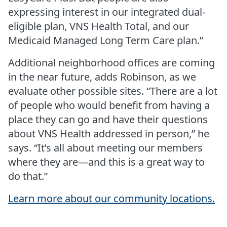
expressing interest in our integrated dual-
eligible plan, VNS Health Total, and our
Medicaid Managed Long Term Care plan.”
Additional neighborhood offices are coming
in the near future, adds Robinson, as we
evaluate other possible sites. “There are a lot
of people who would benefit from having a
place they can go and have their questions
about VNS Health addressed in person,” he
says. “It’s all about meeting our members
where they are—and this is a great way to
do that.”
Learn more about our community locations.