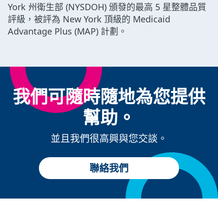
York 州衛生部 (NYSDOH) 頒發的最高 5 星整體品質
評級，被評為 New York 頂級的 Medicaid
Advantage Plus (MAP) 計劃。
我們可隨時隨地為您提供
幫助。
並且我們很高興與您交談。
聯絡我們