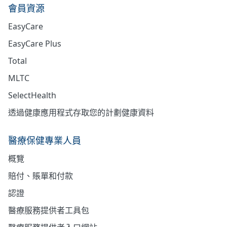
會員資源
EasyCare
EasyCare Plus
Total
MLTC
SelectHealth
透過健康應用程式存取您的計劃健康資料
醫療保健專業人員
概覽
賠付、賬單和付款
認證
醫療服務提供者工具包