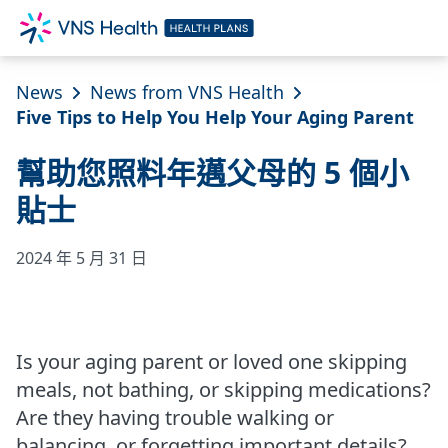
News
News from VNS Health
Five Tips to Help You Help Your Aging Parent
幫助您照料年邁父母的 5 個小
貼士
2024 年 5 月 31 日
Is your aging parent or loved one skipping
meals, not bathing, or skipping medications?
Are they having trouble walking or
balancing, or forgetting important details?