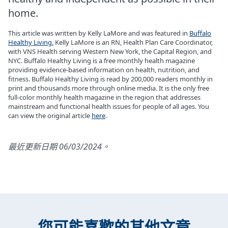
home.
This article was written by Kelly LaMore and was featured in
Buffalo
Healthy Living.
Kelly LaMore is an RN, Health Plan Care Coordinator,
with VNS Health serving Western New York, the Capital Region, and
NYC. Buffalo Healthy Living is a free monthly health magazine
providing evidence-based information on health, nutrition, and
fitness. Buffalo Healthy Living is read by 200,000 readers monthly in
print and thousands more through online media. It is the only free
full-color monthly health magazine in the region that addresses
mainstream and functional health issues for people of all ages. You
can view the original article
here
.
最近更新日期 06/03/2024。
您可能喜歡的其他文章