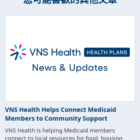
VNS Health Helps Connect Medicaid
Members to Community Support
VNS Health is helping Medicaid members
connect to local resources for food, housing,