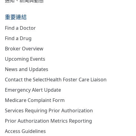
通知、新聞與動態
重要連結
Find a Doctor
Find a Drug
Broker Overview
Upcoming Events
News and Updates
Contact the SelectHealth Foster Care Liaison
Emergency Alert Update
Medicare Complaint Form
Services Requiring Prior Authorization
Prior Authorization Metrics Reporting
Access Guidelines