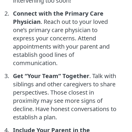
intervening too soon!
Connect with the Primary Care
Physician
. Reach out to your loved
one’s primary care physician to
express your concerns. Attend
appointments with your parent and
establish good lines of
communication.
Get “Your Team” Together
. Talk with
siblings and other caregivers to share
perspectives. Those closest in
proximity may see more signs of
decline. Have honest conversations to
establish a plan.
Include Your Parent in the