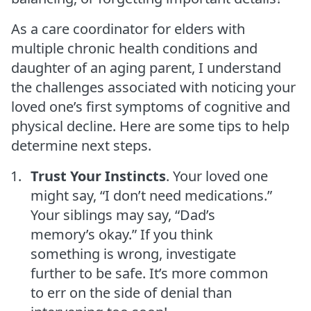
As a care coordinator for elders with
multiple chronic health conditions and
daughter of an aging parent, I understand
the challenges associated with noticing your
loved one’s first symptoms of cognitive and
physical decline. Here are some tips to help
determine next steps.
Trust Your Instincts
. Your loved one
might say, “I don’t need medications.”
Your siblings may say, “Dad’s
memory’s okay.” If you think
something is wrong, investigate
further to be safe. It’s more common
to err on the side of denial than