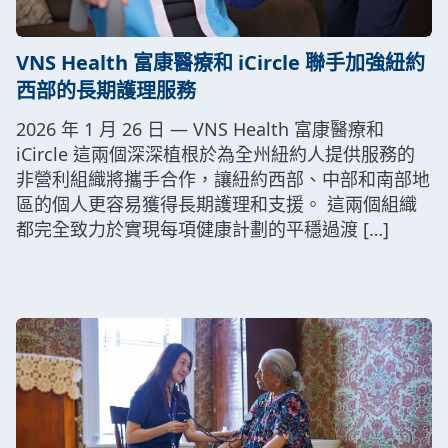
VNS Health 富康醫療和 iCircle 聯手加強紐約
西部的長期護理服務
2026 年 1 月 26 日 — VNS Health 富康醫療和
iCircle 這兩個深深植根於為全州紐約人提供服務的
非營利組織將攜手合作，讓紐約西部、中部和南部地
區的個人更容易獲得長期護理和支援。 這兩個組織
都完全致力於實現每項健康計劃的平穩過渡 […]