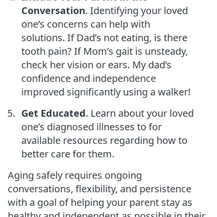
Conversation
. Identifying your loved
one’s concerns can help with
solutions. If Dad’s not eating, is there
tooth pain? If Mom’s gait is unsteady,
check her vision or ears. My dad’s
confidence and independence
improved significantly using a walker!
Get Educated
. Learn about your loved
one’s diagnosed illnesses to for
available resources regarding how to
better care for them.
Aging safely requires ongoing
conversations, flexibility, and persistence
with a goal of helping your parent stay as
healthy and independent as possible in their