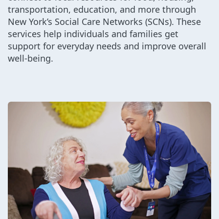
transportation, education, and more through
New York’s Social Care Networks (SCNs). These
services help individuals and families get
support for everyday needs and improve overall
well-being.