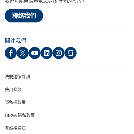
我們可隨時隨地幫您尋找所需的答案。
聯絡我們
關注我們
法規遵循計劃
使用條款
隱私權政策
HIPAA 隱私政策
非歧視通知