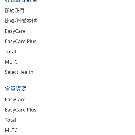
關於我們
比較我們的計劃
EasyCare
EasyCare Plus
Total
MLTC
SelectHealth
會員資源
EasyCare
EasyCare Plus
Total
MLTC