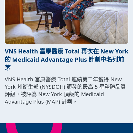
VNS Health 富康醫療 Total 再次在 New York
的 Medicaid Advantage Plus 計劃中名列前
茅
VNS Health 富康醫療 Total 連續第二年獲得 New
York 州衛生部 (NYSDOH) 頒發的最高 5 星整體品質
評級，被評為 New York 頂級的 Medicaid
Advantage Plus (MAP) 計劃。