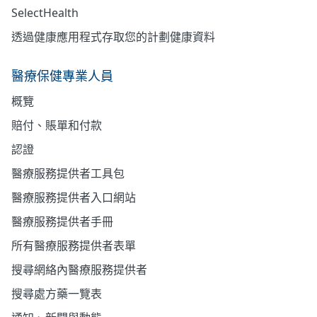
SelectHealth
透過健康應用程式存取您的計劃健康資料
醫療保健專業人員
概覽
賠付、賬單和付款
認證
醫療服務提供者工具包
醫療服務提供者入口網站
醫療服務提供者手冊
所有醫療服務提供者表單
搜尋網絡內醫療服務提供者
搜尋處方藥一覽表