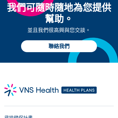
我們可隨時隨地為您提供
幫助。
並且我們很高興與您交談。
聯絡我們
尋找健保計畫