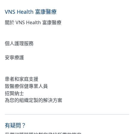
VNS Health 富康醫療
關於 VNS Health 富康醫療
居家護理
個人護理服務
安寧療護
心理健康
患者和家庭支援
致醫療保健專業人員
招賢納士
為您的組織定製的解決方案
有疑問？